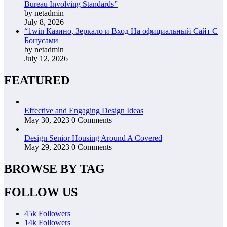
Bureau Involving Standards”
by netadmin
July 8, 2026
“1win Казино, Зеркало и Вход На официальный Сайт С
Бонусами
by netadmin
July 12, 2026
FEATURED
Effective and Engaging Design Ideas
May 30, 2023
0 Comments
Design Senior Housing Around A Covered
May 29, 2023
0 Comments
BROWSE BY TAG
FOLLOW US
45k
Followers
14k
Followers