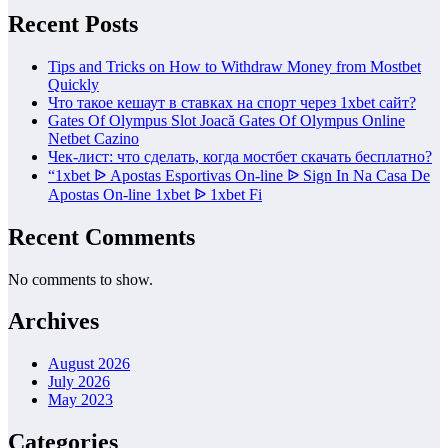
Recent Posts
Tips and Tricks on How to Withdraw Money from Mostbet
Quickly
Что такое кешаут в ставках на спорт через 1xbet сайт?
Gates Of Olympus Slot Joacă Gates Of Olympus Online
Netbet Cazino
Чек-лист: что сделать, когда мостбет скачать бесплатно?
“1xbet ᐉ Apostas Esportivas On-line ᐉ Sign In Na Casa De
Apostas On-line 1xbet ᐉ 1xbet Fi
Recent Comments
No comments to show.
Archives
August 2026
July 2026
May 2023
Categories