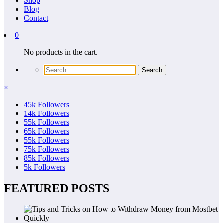
Shop
Blog
Contact
0
No products in the cart.
×
45k
Followers
14k
Followers
55k
Followers
65k
Followers
55k
Followers
75k
Followers
85k
Followers
5k
Followers
FEATURED POSTS