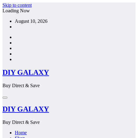
Skip to content
Loading Now
August 10, 2026
DIY GALAXY
Buy Direct & Save
DIY GALAXY
Buy Direct & Save
Home