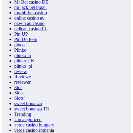
Mr Bet casino DE
mr jack bet brazil
mx-bbrbet-casino
online casino au
ozwin au casino
pelican casino PL
Pin UP
Pin Up Peru
pinco
Plinko
plinko in
plinko UK
plinko_pl
review
Reviewe
reviewer
Slot
Slots
Slots`
sweet bonanza
sweet bonanza TR
Trending
Uncategorized
verde casino hungary
verde casino romania