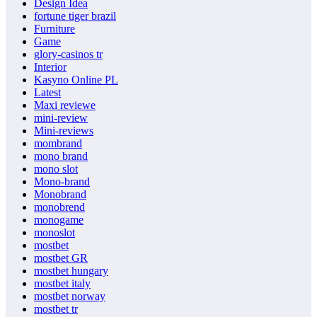
Design Idea
fortune tiger brazil
Furniture
Game
glory-casinos tr
Interior
Kasyno Online PL
Latest
Maxi reviewe
mini-review
Mini-reviews
mombrand
mono brand
mono slot
Mono-brand
Monobrand
monobrend
monogame
monoslot
mostbet
mostbet GR
mostbet hungary
mostbet italy
mostbet norway
mostbet tr