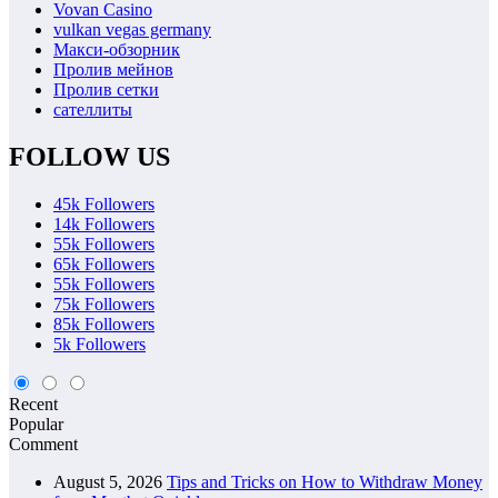
Vovan Casino
vulkan vegas germany
Макси-обзорник
Пролив мейнов
Пролив сетки
сателлиты
FOLLOW US
45k
Followers
14k
Followers
55k
Followers
65k
Followers
55k
Followers
75k
Followers
85k
Followers
5k
Followers
Recent
Popular
Comment
August 5, 2026
Tips and Tricks on How to Withdraw Money