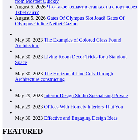
from Mostbet Quickly
August 5, 2026
Что такое кешаут в ставках на спорт через
1xbet сайт?
August 5, 2026
Gates Of Olympus Slot Joacă Gates Of
Olympus Online Netbet Cazino
May 30, 2023
The Examples of Colored Glass Found
Architecture
May 30, 2023
Living Room Decor Tricks for a Standout
Space
May 30, 2023
The Horizontal Line Cuts Through
Architecture constructing
May 29, 2023
Interior Design Studio Specialising Private
May 29, 2023
Offices With Homely Interiors That You
May 30, 2023
Effective and Engaging Design Ideas
FEATURED