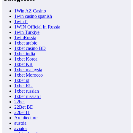
1Win AZ Casino
1win casino spanish
1win fr
1WIN Official In Russia
1win Turkiye
1winRussia
1xbet arabic
1xbet casino BD
1xbet india
1xbet Korea
1xbet KR
1xbet malaysia
1xbet Morocco
1xbet pt
1xbet RU
1xbet russian
1xbet russian1
22bet
22Bet BD
22bet IT
Architecture
austria
aviator