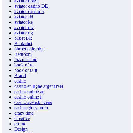
aviator brazil
aviator casino DE
aviator casino fr
aviator IN
aviator ke
aviator mz
aviator ng
b1bet BR
Bankobet
bbrbet colombia
Bedroom
bizzo casino
book of ra
book of ra it
Brand
casino
casino en ligne argent reel
casino online ar
casinò online it
casino svensk licens
casino-glory india
crazy time
Creative
csdino
Design