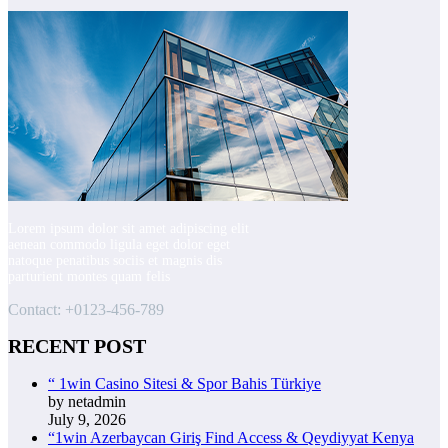
Lorem ipsum dolor sit amet adipiscing elit
aenean commodo ligula eget dolor eget
natoque penatibus sociis et magnis dis
parturient montes quam felis
Contact: +0123-456-789
RECENT POST
“️ 1win Casino Sitesi & Spor Bahis Türkiye
by netadmin
July 9, 2026
“1win Azerbaycan Giriş Find Access & Qeydiyyat Kenya