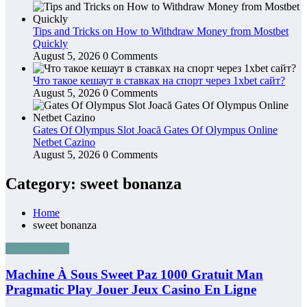
Tips and Tricks on How to Withdraw Money from Mostbet
Quickly
August 5, 2026
0 Comments
Что такое кешаут в ставках на спорт через 1xbet сайт?
August 5, 2026
0 Comments
Gates Of Olympus Slot Joacă Gates Of Olympus Online
Netbet Cazino
August 5, 2026
0 Comments
Category: sweet bonanza
Home
sweet bonanza
sweet bonanza
Machine À Sous Sweet Paz 1000 Gratuit Man
Pragmatic Play Jouer Jeux Casino En Ligne