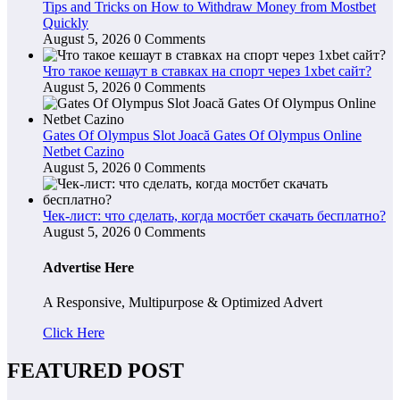
Tips and Tricks on How to Withdraw Money from Mostbet
Quickly
August 5, 2026
0 Comments
Что такое кешаут в ставках на спорт через 1xbet сайт?
August 5, 2026
0 Comments
Gates Of Olympus Slot Joacă Gates Of Olympus Online
Netbet Cazino
August 5, 2026
0 Comments
Чек-лист: что сделать, когда мостбет скачать бесплатно?
August 5, 2026
0 Comments
Advertise Here
A Responsive, Multipurpose & Optimized Advert
Click Here
FEATURED POST