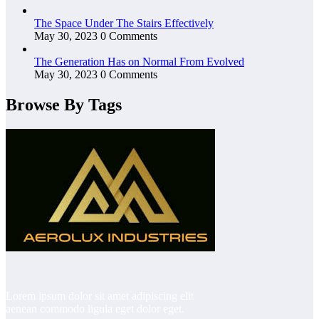
The Space Under The Stairs Effectively
May 30, 2023
0 Comments
The Generation Has on Normal From Evolved
May 30, 2023
0 Comments
Browse By Tags
Lorem ipsum dolor sit amet adipiscing elit
aenean commodo ligula eget dolor eget.