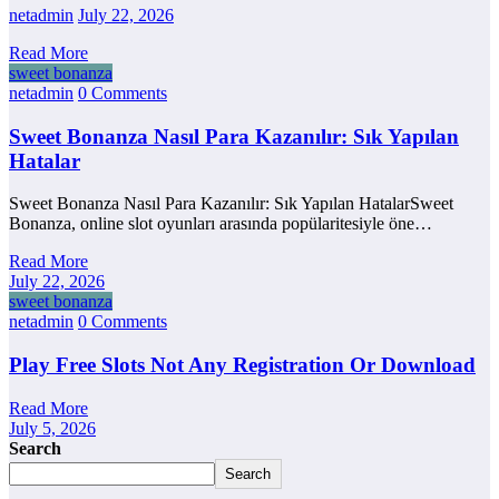
netadmin
July 22, 2026
Read More
sweet bonanza
netadmin
0 Comments
Sweet Bonanza Nasıl Para Kazanılır: Sık Yapılan
Hatalar
Sweet Bonanza Nasıl Para Kazanılır: Sık Yapılan HatalarSweet
Bonanza, online slot oyunları arasında popülaritesiyle öne…
Read More
July 22, 2026
sweet bonanza
netadmin
0 Comments
Play Free Slots Not Any Registration Or Download
Read More
July 5, 2026
Search
Search