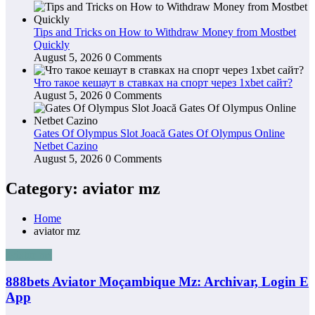
Tips and Tricks on How to Withdraw Money from Mostbet
Quickly
August 5, 2026
0 Comments
Что такое кешаут в ставках на спорт через 1xbet сайт?
August 5, 2026
0 Comments
Gates Of Olympus Slot Joacă Gates Of Olympus Online
Netbet Cazino
August 5, 2026
0 Comments
Category: aviator mz
Home
aviator mz
aviator mz
888bets Aviator Moçambique Mz: Archivar, Login E
App