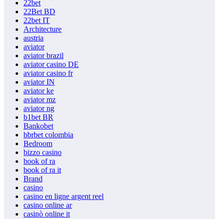
22bet
22Bet BD
22bet IT
Architecture
austria
aviator
aviator brazil
aviator casino DE
aviator casino fr
aviator IN
aviator ke
aviator mz
aviator ng
b1bet BR
Bankobet
bbrbet colombia
Bedroom
bizzo casino
book of ra
book of ra it
Brand
casino
casino en ligne argent reel
casino online ar
casinò online it