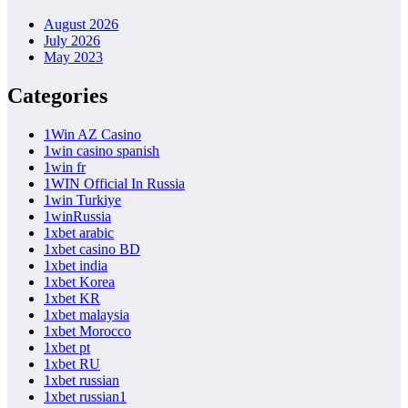
August 2026
July 2026
May 2023
Categories
1Win AZ Casino
1win casino spanish
1win fr
1WIN Official In Russia
1win Turkiye
1winRussia
1xbet arabic
1xbet casino BD
1xbet india
1xbet Korea
1xbet KR
1xbet malaysia
1xbet Morocco
1xbet pt
1xbet RU
1xbet russian
1xbet russian1