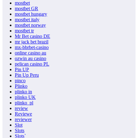
mostbet
mostbet GR
mostbet hungary
mostbet italy
mostbet norway
mostbet tr
Mr Bet casino DE
mr jack bet brazil
mx-bbrbet-casino
online casino au
ozwin au casino
pelican casino PL
Pin UP
Pin Up Peru
pinco
Plinko
plinko in
plinko UK
plinko_pl
review
Reviewe
reviewer
Slot
Slots
Slots`