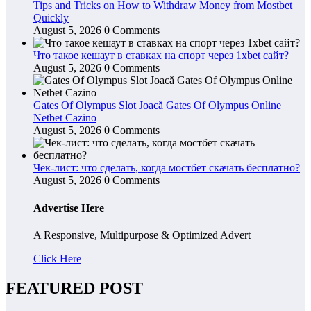
Tips and Tricks on How to Withdraw Money from Mostbet
Quickly
August 5, 2026
0 Comments
Что такое кешаут в ставках на спорт через 1xbet сайт?
August 5, 2026
0 Comments
Gates Of Olympus Slot Joacă Gates Of Olympus Online
Netbet Cazino
August 5, 2026
0 Comments
Чек-лист: что сделать, когда мостбет скачать бесплатно?
August 5, 2026
0 Comments
Advertise Here
A Responsive, Multipurpose & Optimized Advert
Click Here
FEATURED POST