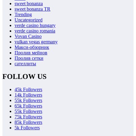
sweet bonanza
sweet bonanza TR
Trending
Uncategorized
verde casino hungary
verde casino romania
Vovan Casino
vulkan vegas germany
Макси-обзорник
Пролив мейнов
Пролив сетки
сателлиты
FOLLOW US
45k
Followers
14k
Followers
55k
Followers
65k
Followers
55k
Followers
75k
Followers
85k
Followers
5k
Followers