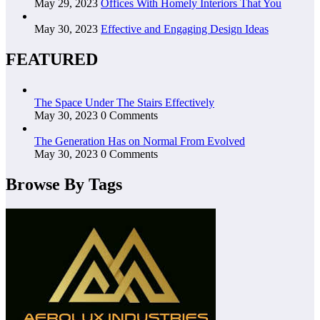
May 29, 2023
Offices With Homely Interiors That You
May 30, 2023
Effective and Engaging Design Ideas
FEATURED
The Space Under The Stairs Effectively
May 30, 2023
0 Comments
The Generation Has on Normal From Evolved
May 30, 2023
0 Comments
Browse By Tags