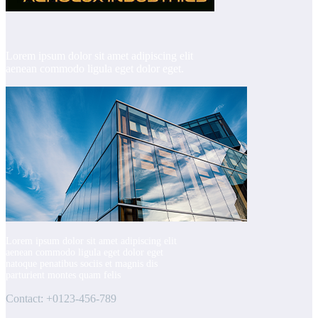
Lorem ipsum dolor sit amet adipiscing elit
aenean commodo ligula eget dolor eget.
Lorem ipsum dolor sit amet adipiscing elit
aenean commodo ligula eget dolor eget
natoque penatibus sociis et magnis dis
parturient montes quam felis
Contact: +0123-456-789