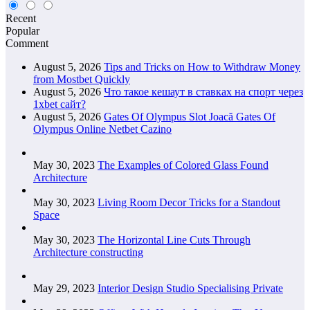
Recent
Popular
Comment
August 5, 2026
Tips and Tricks on How to Withdraw Money
from Mostbet Quickly
August 5, 2026
Что такое кешаут в ставках на спорт через
1xbet сайт?
August 5, 2026
Gates Of Olympus Slot Joacă Gates Of
Olympus Online Netbet Cazino
May 30, 2023
The Examples of Colored Glass Found
Architecture
May 30, 2023
Living Room Decor Tricks for a Standout
Space
May 30, 2023
The Horizontal Line Cuts Through
Architecture constructing
May 29, 2023
Interior Design Studio Specialising Private