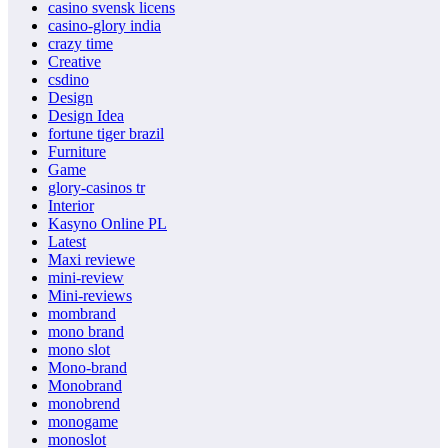
casino svensk licens
casino-glory india
crazy time
Creative
csdino
Design
Design Idea
fortune tiger brazil
Furniture
Game
glory-casinos tr
Interior
Kasyno Online PL
Latest
Maxi reviewe
mini-review
Mini-reviews
mombrand
mono brand
mono slot
Mono-brand
Monobrand
monobrend
monogame
monoslot