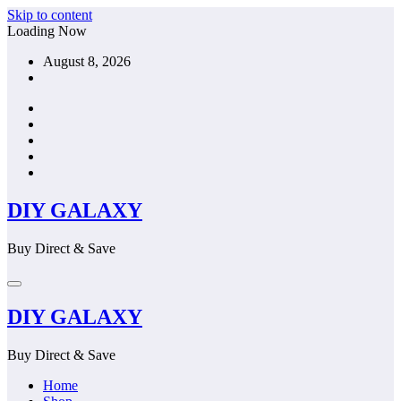
Skip to content
Loading Now
August 8, 2026
DIY GALAXY
Buy Direct & Save
DIY GALAXY
Buy Direct & Save
Home