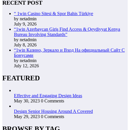
RECENT POST
“️ 1win Casino Sitesi & Spor Bahis Türkiye
by netadmin
July 9, 2026
“1win Azerbaycan Giriş Find Access & Qeydiyyat Kenya
Bureau Involving Standards”
by netadmin
July 8, 2026
“1win Казино, Зеркало и Вход На официальный Сайт С
Бонусами
by netadmin
July 12, 2026
FEATURED
Effective and Engaging Design Ideas
May 30, 2023
0 Comments
Design Senior Housing Around A Covered
May 29, 2023
0 Comments
BROWSE BY TAG