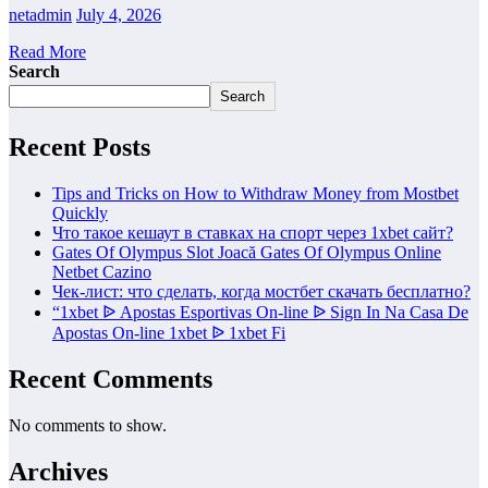
netadmin
July 4, 2026
Read More
Search
Search
Recent Posts
Tips and Tricks on How to Withdraw Money from Mostbet
Quickly
Что такое кешаут в ставках на спорт через 1xbet сайт?
Gates Of Olympus Slot Joacă Gates Of Olympus Online
Netbet Cazino
Чек-лист: что сделать, когда мостбет скачать бесплатно?
“1xbet ᐉ Apostas Esportivas On-line ᐉ Sign In Na Casa De
Apostas On-line 1xbet ᐉ 1xbet Fi
Recent Comments
No comments to show.
Archives