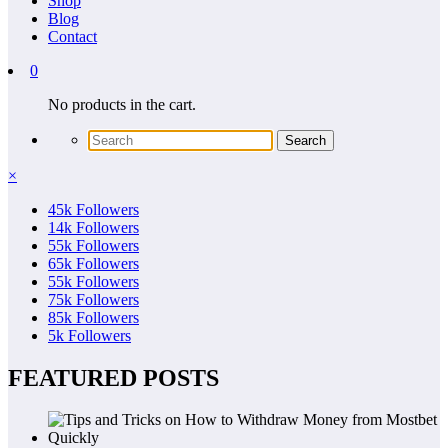
Shop
Blog
Contact
0
No products in the cart.
×
45k
Followers
14k
Followers
55k
Followers
65k
Followers
55k
Followers
75k
Followers
85k
Followers
5k
Followers
FEATURED POSTS