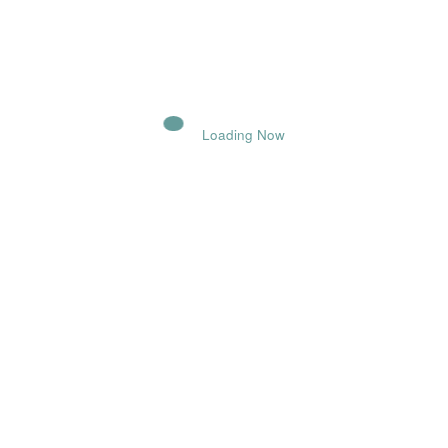
POST COMMENT
Loading Now
Comments
Name
Email