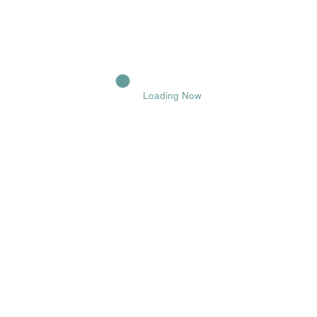
POST COMMENT
Loading Now
Comments
Name
Email