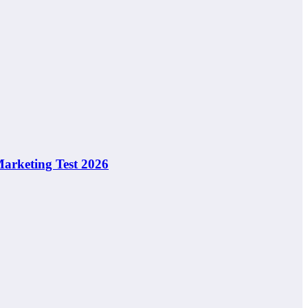
Marketing Test 2026