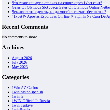
Что такое кешаут в ставках на спорт через 1xbet сайт?
Gates Of Olympus Slot Joacă Gates Of Olympus Online Netbe
Чек-лист: что сделать, когда мостбет скачать бесплатно?
“1xbet ᐉ Apostas Esportivas On-line ᐉ Sign In Na Casa De Ap
Recent Comments
No comments to show.
Archives
August 2026
July 2026
May 2023
Categories
1Win AZ Casino
1win casino spanish
1win fr
1WIN Official In Russia
1win Turkiye
1winRussia