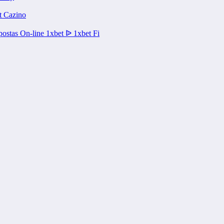
t Cazino
ostas On-line 1xbet ᐉ 1xbet Fi