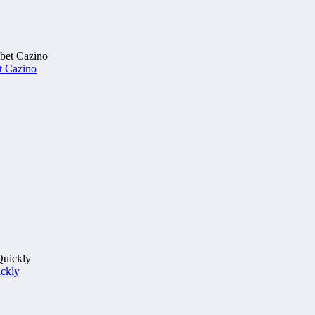
t Cazino
ckly