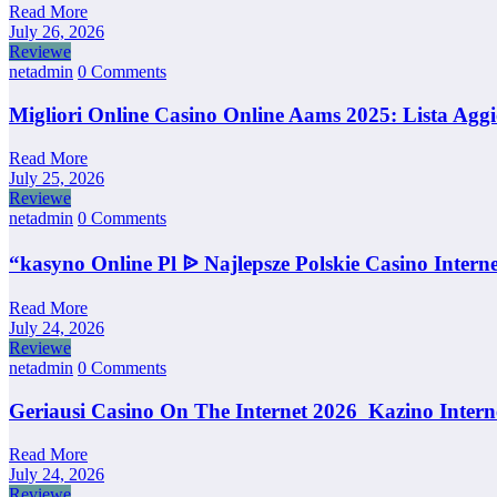
Read More
July 26, 2026
Reviewe
netadmin
0 Comments
Migliori Online Casino Online Aams 2025: Lista Aggio
Read More
July 25, 2026
Reviewe
netadmin
0 Comments
“kasyno Online Pl ᐉ Najlepsze Polskie Casino Inte
Read More
July 24, 2026
Reviewe
netadmin
0 Comments
Geriausi Casino On The Internet 2026 ️ Kazino Intern
Read More
July 24, 2026
Reviewe