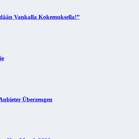
ehdään Vankalla Kokemuksella!”
ie
 Anbieter Überzeugen