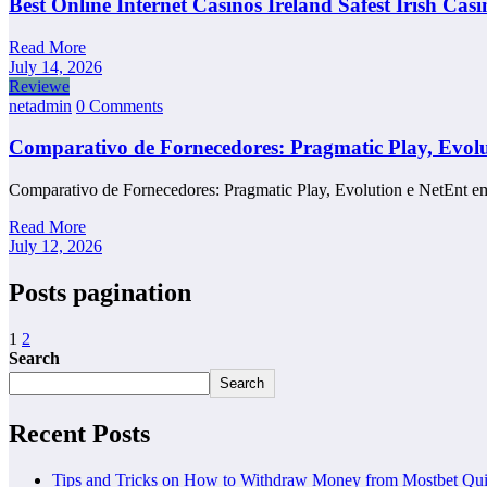
Best Online Internet Casinos Ireland Safest Irish Cas
Read More
July 14, 2026
Reviewe
netadmin
0 Comments
Comparativo de Fornecedores: Pragmatic Play, Evolu
Comparativo de Fornecedores: Pragmatic Play, Evolution e NetEnt 
Read More
July 12, 2026
Posts pagination
1
2
Search
Search
Recent Posts
Tips and Tricks on How to Withdraw Money from Mostbet Qui