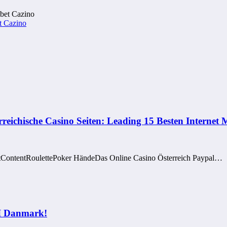
t Cazino
rreichische Casino Seiten: Leading 15 Besten Internet 
estContentRoulettePoker HändeDas Online Casino Österreich Paypal…
 I Danmark!