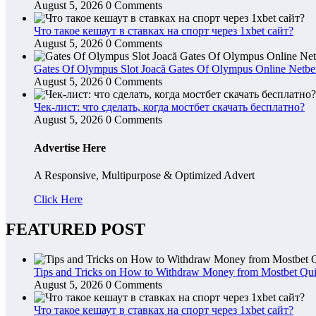
August 5, 2026
0 Comments
Что такое кешаут в ставках на спорт через 1xbet сайт?
August 5, 2026
0 Comments
Gates Of Olympus Slot Joacă Gates Of Olympus Online Netbe
August 5, 2026
0 Comments
Чек-лист: что сделать, когда мостбет скачать бесплатно?
August 5, 2026
0 Comments
Advertise Here
A Responsive, Multipurpose & Optimized Advert
Click Here
FEATURED POST
Tips and Tricks on How to Withdraw Money from Mostbet Qui
August 5, 2026
0 Comments
Что такое кешаут в ставках на спорт через 1xbet сайт?