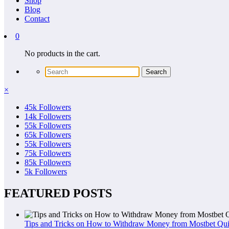
Shop
Blog
Contact
0
No products in the cart.
×
45k
Followers
14k
Followers
55k
Followers
65k
Followers
55k
Followers
75k
Followers
85k
Followers
5k
Followers
FEATURED POSTS
Tips and Tricks on How to Withdraw Money from Mostbet Qui