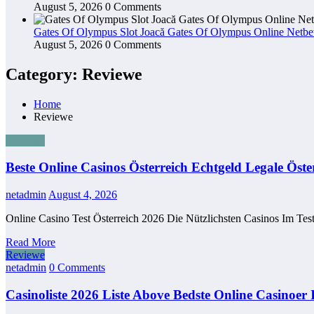
August 5, 2026
0 Comments
Gates Of Olympus Slot Joacă Gates Of Olympus Online Netbe
August 5, 2026
0 Comments
Category: Reviewe
Home
Reviewe
Reviewe
Beste Online Casinos Österreich Echtgeld Legale Öste
netadmin
August 4, 2026
Online Casino Test Österreich 2026 Die Nützlichsten Casinos Im T
Read More
Reviewe
netadmin
0 Comments
Casinoliste 2026 Liste Above Bedste Online Casinoer