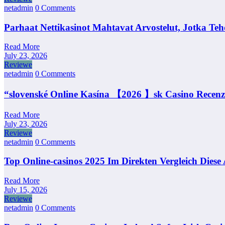
netadmin
0 Comments
Parhaat Nettikasinot Mahtavat Arvostelut, Jotka T
Read More
July 23, 2026
Reviewe
netadmin
0 Comments
“slovenské Online Kasína ️︎【2026 】sk Casino Recenz
Read More
July 23, 2026
Reviewe
netadmin
0 Comments
Top Online-casinos 2025 Im Direkten Vergleich Diese
Read More
July 15, 2026
Reviewe
netadmin
0 Comments