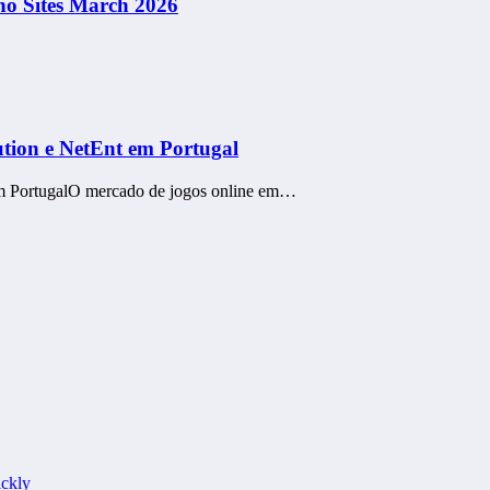
ino Sites March 2026
tion e NetEnt em Portugal
em PortugalO mercado de jogos online em…
ckly