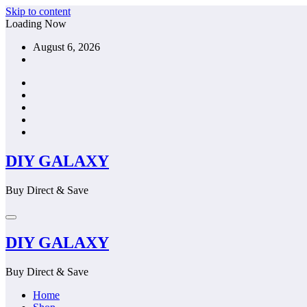
Skip to content
Loading Now
August 6, 2026
DIY GALAXY
Buy Direct & Save
DIY GALAXY
Buy Direct & Save
Home