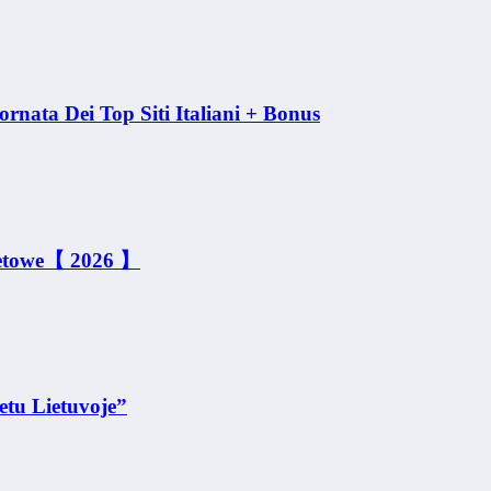
rnata Dei Top Siti Italiani + Bonus
rnetowe【 2026 】
etu Lietuvoje”