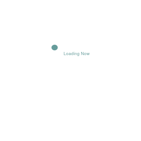
Loading Now
Lorem ipsum dolor sit amet adipiscing elit
aenean commodo ligula eget dolor eget.