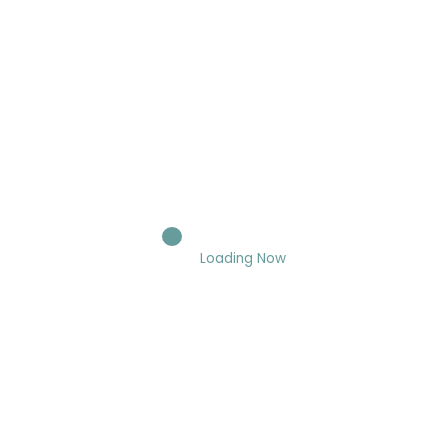
You May Have Missed
Loading Now