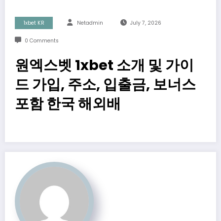
1xbet KR
Netadmin
July 7, 2026
0 Comments
원엑스벳 1xbet 소개 및 가이
드 가입, 주소, 입출금, 보너스
포함 한국 해외배