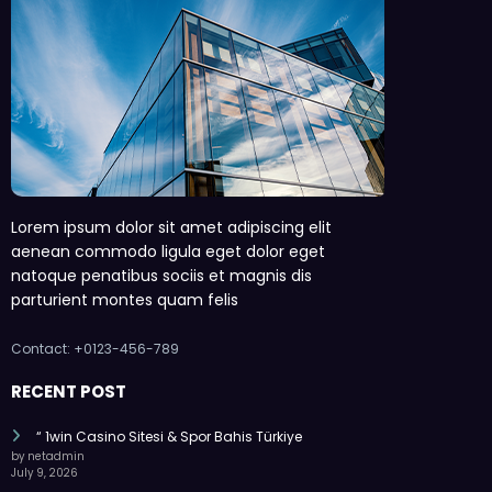
Lorem ipsum dolor sit amet adipiscing elit
aenean commodo ligula eget dolor eget
natoque penatibus sociis et magnis dis
parturient montes quam felis
Contact: +0123-456-789
RECENT POST
“️ 1win Casino Sitesi & Spor Bahis Türkiye
by netadmin
July 9, 2026