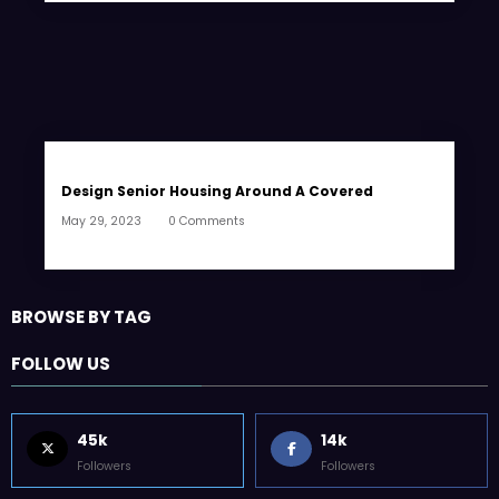
Design Senior Housing Around A Covered
May 29, 2023
0 Comments
BROWSE BY TAG
FOLLOW US
45k
14k
Followers
Followers