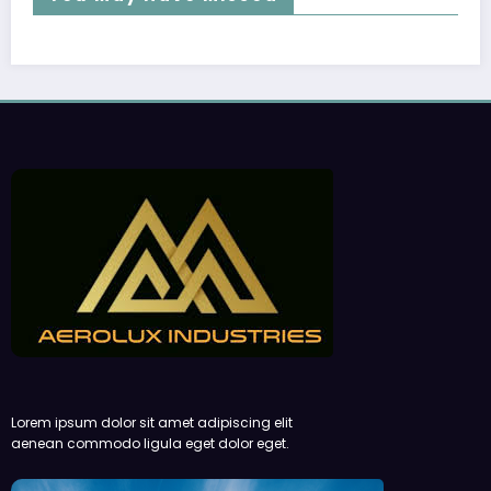
Lorem ipsum dolor sit amet adipiscing elit
aenean commodo ligula eget dolor eget.