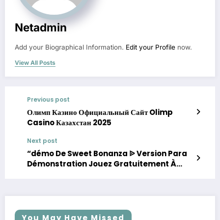
Netadmin
Add your Biographical Information.
Edit your Profile
now.
View All Posts
Previous post
Олимп Казино Официальный Сайт Olimp
Casino Казахстан 2025
Next post
“démo De Sweet Bonanza ᐉ Version Para
Démonstration Jouez Gratuitement À
Sweet Bonanza
You May Have Missed