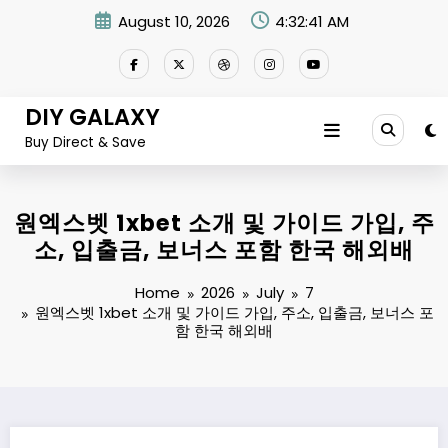
Skip
August 10, 2026
4:32:41 AM
to
content
DIY GALAXY
Buy Direct & Save
원엑스벳 1xbet 소개 및 가이드 가입, 주
소, 입출금, 보너스 포함 한국 해외배
Home
2026
July
7
원엑스벳 1xbet 소개 및 가이드 가입, 주소, 입출금, 보너스 포
함 한국 해외배