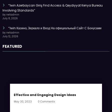
“1win Azerbaycan Giriş Find Access & Qeydiyyat Kenya Bureau
Involving Standards”
by netadmin
July 8, 2026
“1win Казино, Зеркало и Вход На официальный Сайт С Бонусами
by netadmin
July 12, 2026
FEATURED
Effective and Engaging Design Ideas
May 30, 2023
0 Comments