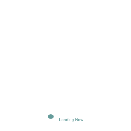
Lorem ipsum dolor sit amet adipiscing elit
aenean commodo ligula eget dolor eget.
Loading Now