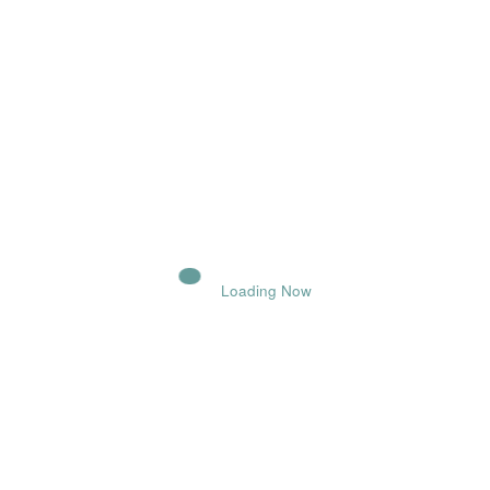
August 5, 2026
You May Have Missed
Loading Now