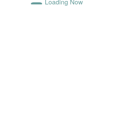
Loading Now
RECENT POST
“️ 1win Casino Sitesi & Spor Bahis Türkiye
by netadmin
July 9, 2026
“1win Azerbaycan Giriş Find Access & Qeydiyyat
Kenya Bureau Involving Standards”