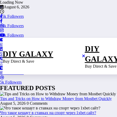
Skip
Loading Now
to
×
August 6, 2026
content
45k
Followers
14k
Followers
55k
Followers
65k
Followers
DIY
DIY GALAXY
55k
Followers
GALAX
Buy Direct & Save
75k
Followers
Buy Direct & Save
85k
Followers
5k
Followers
FEATURED POSTS
Tips and Tricks on How to Withdraw Money from Mostbet Quickly
August 5, 2026
0 Comments
Что такое кешаут в ставках на спорт через 1xbet сайт?