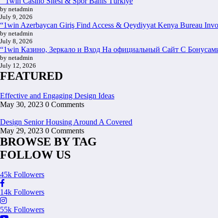
“️ 1win Casino Sitesi & Spor Bahis Türkiye
by netadmin
July 9, 2026
“1win Azerbaycan Giriş Find Access & Qeydiyyat Kenya Bureau Invo
by netadmin
July 8, 2026
“1win Казино, Зеркало и Вход На официальный Сайт С Бонусам
by netadmin
July 12, 2026
FEATURED
Effective and Engaging Design Ideas
May 30, 2023
0 Comments
Design Senior Housing Around A Covered
May 29, 2023
0 Comments
BROWSE BY TAG
FOLLOW US
45k
Followers
14k
Followers
55k
Followers