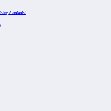
lving Standards”
и