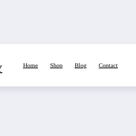
Home
Shop
Blog
Contact
Y