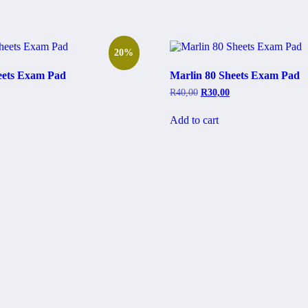
20%
eets Exam Pad
Marlin 80 Sheets Exam Pad
rrent
Original
Current
R
40,00
R
30,00
ice
price
price
was:
is:
Add to cart
0,00.
R40,00.
R30,00.