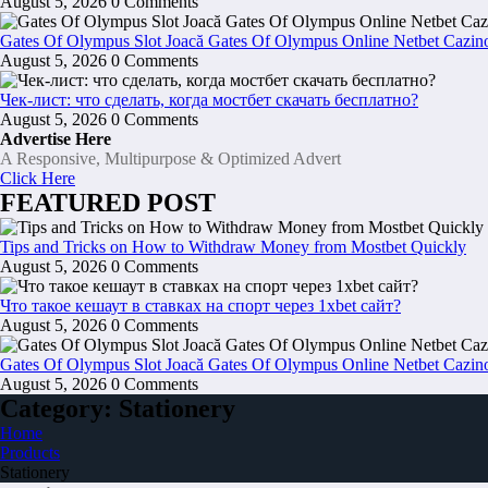
August 5, 2026
0 Comments
Gates Of Olympus Slot Joacă Gates Of Olympus Online Netbet Cazin
August 5, 2026
0 Comments
Чек-лист: что сделать, когда мостбет скачать бесплатно?
August 5, 2026
0 Comments
Advertise Here
A Responsive, Multipurpose & Optimized Advert
Click Here
FEATURED POST
Tips and Tricks on How to Withdraw Money from Mostbet Quickly
August 5, 2026
0 Comments
Что такое кешаут в ставках на спорт через 1xbet сайт?
August 5, 2026
0 Comments
Gates Of Olympus Slot Joacă Gates Of Olympus Online Netbet Cazin
August 5, 2026
0 Comments
Category:
Stationery
Home
Products
Stationery