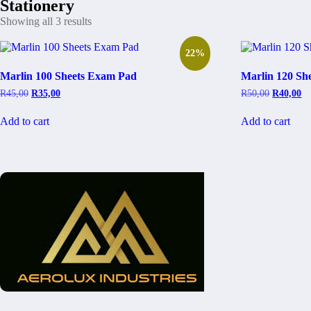
Stationery
Showing all 3 results
22%
Marlin 100 Sheets Exam Pad
Marlin 120 Sh
Original
Current
Original
Cu
R
45,00
R
35,00
R
50,00
R
40,00
price
price
price
pr
was:
is:
was:
is:
Add to cart
Add to cart
R45,00.
R35,00.
R50,00.
R4