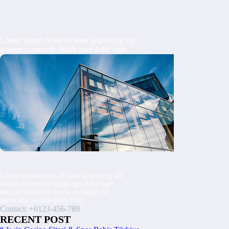
Lorem ipsum dolor sit amet adipiscing elit
aenean commodo ligula eget dolor eget.
Lorem ipsum dolor sit amet adipiscing elit
aenean commodo ligula eget dolor eget
natoque penatibus sociis et magnis dis
parturient montes quam felis
Contact: +0123-456-789
RECENT POST